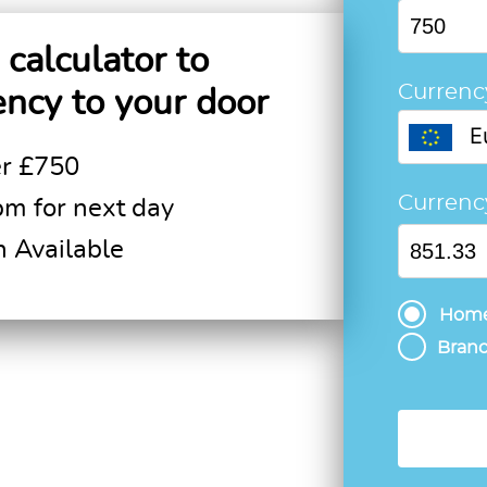
calculator to
Currenc
ency to your door
E
er £750
Curren
pm for next day
n Available
Home
Branc