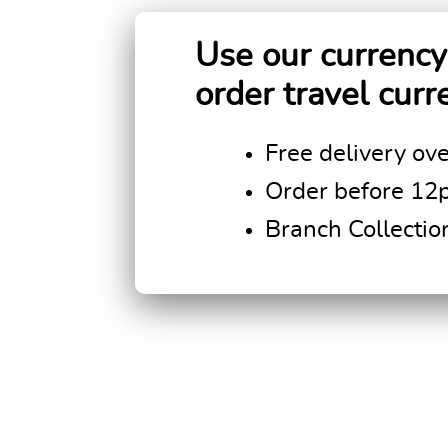
Use our currency 
order travel curr
Free delivery ov
Order before 12
Branch Collectio