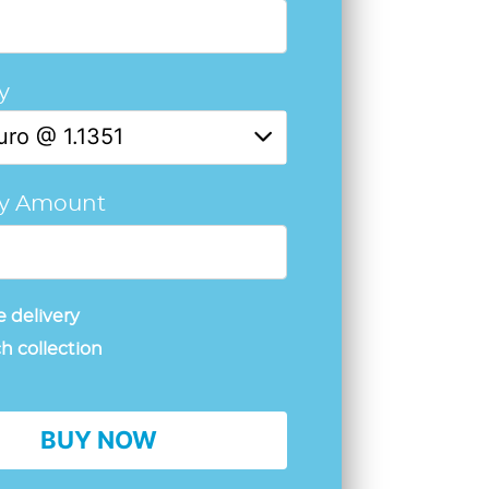
y
uro @ 1.1351
cy Amount
 delivery
h collection
BUY NOW