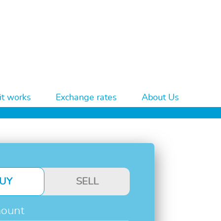
t works
Exchange rates
About Us
UY
SELL
ount