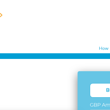
How i
B
GBP Am