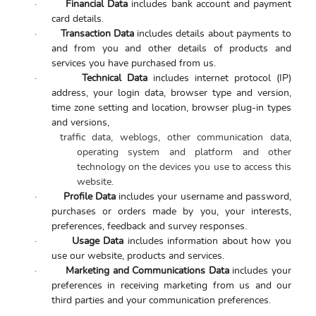
·
Financial Data
includes bank account and payment
card details.
·
Transaction Data
includes details about payments to
and from you and other details of products and
services you have purchased from us.
·
Technical Data
includes internet protocol (IP)
address, your login data, browser type and version,
time zone setting and location, browser plug-in types
and versions,
traffic data, weblogs, other communication data,
operating system and platform and other
technology on the devices you use to access this
website.
·
Profile Data
includes
your username and password,
purchases or orders made by you, your interests,
preferences, feedback and survey responses.
·
Usage Data
includes information about how you
use our website, products and services.
·
Marketing and Communications Data
includes your
preferences in receiving marketing from us and our
third parties and your communication preferences.