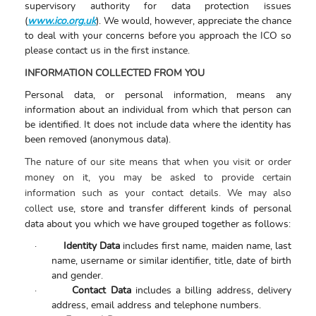
supervisory authority for data protection issues
(
www.ico.org.uk
). We would, however, appreciate the chance
to deal with your concerns before you approach the ICO so
please contact us in the first instance.
INFORMATION COLLECTED FROM YOU
Personal data, or personal information, means any
information about an individual from which that person can
be identified. It does not include data where the identity has
been removed (anonymous data).
The nature of our site means that when you visit or order
money on it, you may be asked to provide certain
information such as your contact details. We may also
collect
use, store and transfer different kinds of personal
data about you which we have grouped together as follows:
·
Identity Data
includes first name, maiden name, last
name, username or similar identifier, title, date of birth
and gender.
·
Contact Data
includes a billing address, delivery
address, email address and telephone numbers.