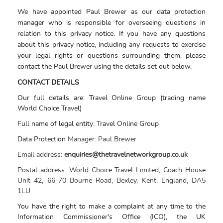
We have appointed Paul Brewer as our data protection
manager who is responsible for overseeing questions in
relation to this privacy notice. If you have any questions
about this privacy notice, including any requests to exercise
your legal rights or questions surrounding them, please
contact the Paul Brewer using the details set out below.
CONTACT DETAILS
Our full details are: Travel Online Group (trading name
World Choice Travel)
Full name of legal entity: Travel Online Group
Data Protection
Manager:
Paul Brewer
Email address:
enquiries@thetravelnetworkgroup.co.uk
Postal address:
World Choice Travel Limited, Coach House
Unit 42, 66-70 Bourne Road, Bexley, Kent, England, DA5
1LU
You have the right to make a complaint at any time to the
Information Commissioner's Office (ICO), the UK