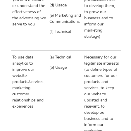
(d) Usage
or understand the
to develop them,
effectiveness of
to grow our
(e) Marketing and
the advertising we
business and to
Communications
serve to you
inform our
marketing
(f) Technical
strategy)
To use data
(a) Technical
Necessary for our
analytics to
legitimate interests
(b) Usage
improve our
(to define types of
website,
customers for our
products/services,
products and
marketing,
services, to keep
customer
our website
relationships and
updated and
experiences
relevant, to
develop our
business and to
inform our