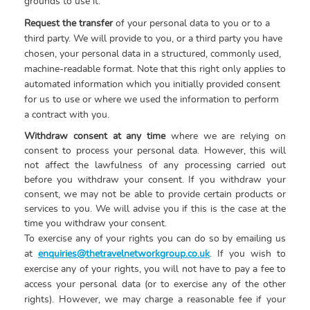
grounds to use it.
Request the transfer
of your personal data to you or to a
third party. We will provide to you, or a third party you have
chosen, your personal data in a structured, commonly used,
machine-readable format. Note that this right only applies to
automated information which you initially provided consent
for us to use or where we used the information to perform
a contract with you.
Withdraw consent at any time
where we are relying on
consent to process your personal data. However, this will
not affect the lawfulness of any processing carried out
before you withdraw your consent. If you withdraw your
consent, we may not be able to provide certain products or
services to you. We will advise you if this is the case at the
time you withdraw your consent.
To exercise any of your rights you can do so by emailing us
at
enquiries@thetravelnetworkgroup.co.uk
. If you wish to
exercise any of your rights, you will not have to pay a fee to
access your personal data (or to exercise any of the other
rights). However, we may charge a reasonable fee if your