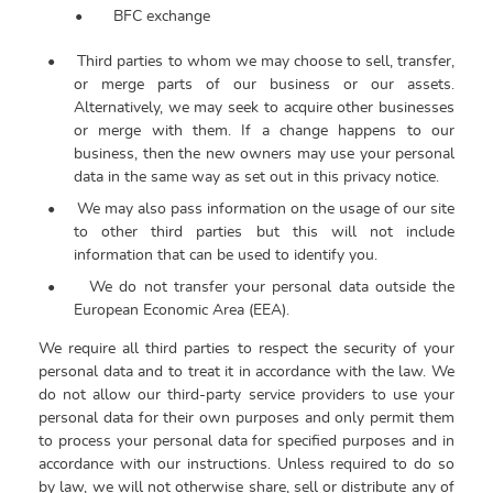
•
BFC exchange
•
Third parties to whom we may choose to sell, transfer,
or merge parts of our business or our assets.
Alternatively, we may seek to acquire other businesses
or merge with them. If a change happens to our
business, then the new owners may use your personal
data in the same way as set out in this privacy notice.
•
We may also pass information on the usage of our site
to other third parties but this will not include
information that can be used to identify you.
•
We do not transfer your personal data outside the
European Economic Area (EEA).
We require all third parties to respect the security of your
personal data and to treat it in accordance with the law. We
do not allow our third-party service providers to use your
personal data for their own purposes and only permit them
to process your personal data for specified purposes and in
accordance with our instructions.
Unless required to do so
by law, we will not otherwise share, sell or distribute any of