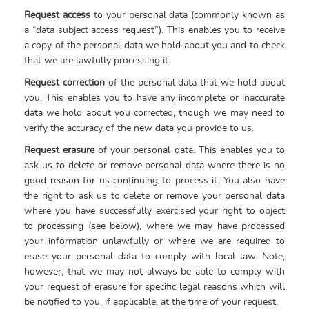
Request access
to your personal data (commonly known as
a “data subject access request”). This enables you to receive
a copy of the personal data we hold about you and to check
that we are lawfully processing it.
Request correction
of the personal data that we hold about
you. This enables you to have any incomplete or inaccurate
data we hold about you corrected, though we may need to
verify the accuracy of the new data you provide to us.
Request erasure
of your personal data
.
This enables you to
ask us to delete or remove personal data where there is no
good reason for us continuing to process it. You also have
the right to ask us to delete or remove your personal data
where you have successfully exercised your right to object
to processing (see below), where we may have processed
your information unlawfully or where we are required to
erase your personal data to comply with local law. Note,
however, that we may not always be able to comply with
your request of erasure for specific legal reasons which will
be notified to you, if applicable, at the time of your request.