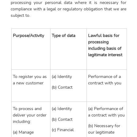
processing your personal data where it is necessary for
compliance with a legal or regulatory obligation that we are
subject to.
Purpose/Activity
Type of data
Lawful basis for
processing
including basis of
legitimate interest
To register you as
(a) Identity
Performance of a
a new customer
contract with you
(b) Contact
To process and
(a) Identity
(a) Performance of
deliver your order
a contract with you
(b) Contact
including:
(b) Necessary for
(c) Financial
(a) Manage
our legitimate