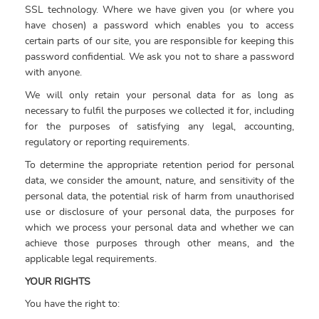
SSL technology. Where we have given you (or where you
have chosen) a password which enables you to access
certain parts of our site, you are responsible for keeping this
password confidential. We ask you not to share a password
with anyone.
We will only retain your personal data for as long as
necessary to fulfil the purposes we collected it for, including
for the purposes of satisfying any legal, accounting,
regulatory or reporting requirements.
To determine the appropriate retention period for personal
data, we consider the amount, nature, and sensitivity of the
personal data, the potential risk of harm from unauthorised
use or disclosure of your personal data, the purposes for
which we process your personal data and whether we can
achieve those purposes through other means, and the
applicable legal requirements.
YOUR RIGHTS
You have the right to: