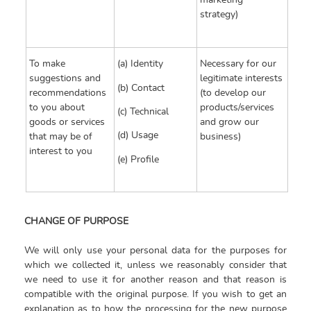
marketing
strategy)
To make
(a) Identity
Necessary for our
suggestions and
legitimate interests
(b) Contact
recommendations
(to develop our
to you about
products/services
(c) Technical
goods or services
and grow our
(d) Usage
that may be of
business)
interest to you
(e) Profile
CHANGE OF PURPOSE
We will only use your personal data for the purposes for
which we collected it, unless we reasonably consider that
we need to use it for another reason and that reason is
compatible with the original purpose. If you wish to get an
explanation as to how the processing for the new purpose