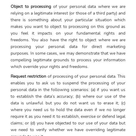
Object to processing
of your personal data where we are
relying on a legitimate interest (or those of a third party) and
there is something about your particular situation which
makes you want to object to processing on this ground as
you feel it impacts on your fundamental rights and
freedoms. You also have the right to object where we are
processing your personal data for direct marketing
purposes. In some cases, we may demonstrate that we have
compelling legitimate grounds to process your information
which override your rights and freedoms.
Request restriction
of processing of your personal data. This
enables you to ask us to suspend the processing of your
personal data in the following scenarios: (a) if you want us
to establish the data’s accuracy; (b) where our use of the
data is unlawful but you do not want us to erase it; (c)
where you need us to hold the data even if we no longer
require it as you need it to establish, exercise or defend legal
claims; or (d) you have objected to our use of your data but
we need to verify whether we have overriding legitimate