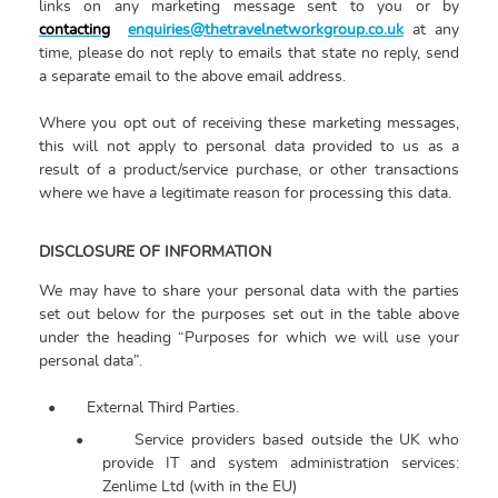
links on any marketing message sent to you or by
contacting
enquiries@thetravelnetworkgroup.co.uk
at any
time, please do not reply to emails that state no reply, send
a separate email to the above email address.
Where you opt out of receiving these marketing messages,
this will not apply to personal data provided to us as a
result of a product/service purchase, or other transactions
where we have a legitimate reason for processing this data.
DISCLOSURE OF INFORMATION
We may have to share your personal data with the parties
set out below for the purposes set out in the table above
under the heading “Purposes for which we will use your
personal data”.
•
External Third Parties.
•
Service providers based outside the UK who
provide IT and system administration services:
Zenlime Ltd (with in the EU)