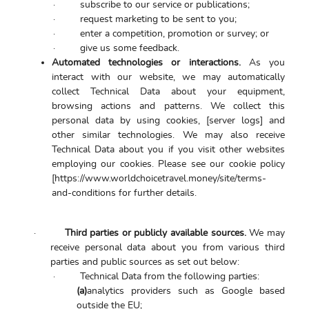
·
subscribe to our service or publications;
·
request marketing to be sent to you;
·
enter a competition, promotion or survey; or
·
give us some feedback.
Automated technologies or interactions.
As you
interact with our website, we may automatically
collect Technical Data about your equipment,
browsing actions and patterns. We collect this
personal data by using cookies, [server logs] and
other similar technologies. We may also receive
Technical Data about you if you visit other websites
employing our cookies. Please see our cookie policy
[https://www.worldchoicetravel.money/site/terms-
and-conditions for further details.
·
Third parties or publicly available sources.
We may
receive personal data about you from various third
parties and public sources as set out below:
·
Technical Data from the following parties:
(a)
analytics providers such as Google based
outside the EU;