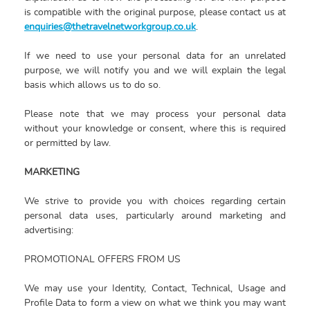
is compatible with the original purpose, please contact us at
enquiries@thetravelnetworkgroup.co.uk
.
If we need to use your personal data for an unrelated
purpose, we will notify you and we will explain the legal
basis which allows us to do so.
Please note that we may process your personal data
without your knowledge or consent, where this is required
or permitted by law.
MARKETING
We strive to provide you with choices regarding certain
personal data uses, particularly around marketing and
advertising:
PROMOTIONAL OFFERS FROM US
We may use your Identity, Contact, Technical, Usage and
Profile Data to form a view on what we think you may want