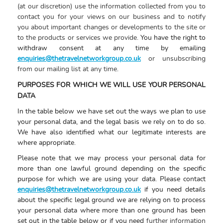
(at our discretion) use the information collected from you to
contact you for your views on our business and to notify
you about important changes or developments to the site or
to the products or services we provide.
You have the right to
withdraw consent at any time by emailing
enquiries@thetravelnetworkgroup.co.uk
or unsubscribing
from our mailing list at any time
.
PURPOSES FOR WHICH WE WILL USE YOUR PERSONAL
DATA
In the table below we have set out the ways we plan to use
your personal data, and the legal basis we rely on to do so.
We have also identified what our legitimate interests are
where appropriate.
Please note that we may process your personal data for
more than one lawful ground depending on the specific
purpose for which we are using your data. Please contact
enquiries@thetravelnetworkgroup.co.uk
if you need details
about the specific legal ground we are relying on to process
your personal data where more than one ground has been
set out in the table below or if you need
further information