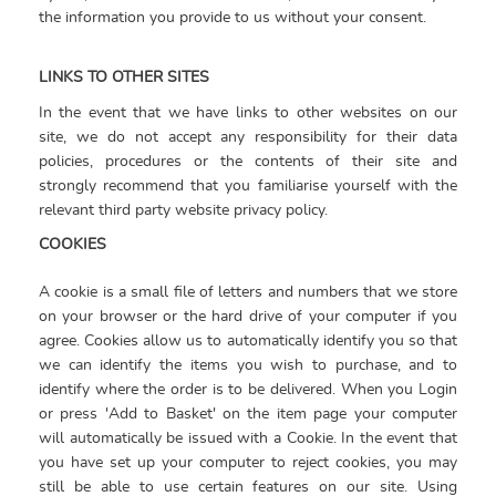
the information you provide to us without your consent.
LINKS TO OTHER SITES
In the event that we have links to other websites on our
site, we do not accept any responsibility for their data
policies, procedures or the contents of their site and
strongly recommend that you familiarise yourself with the
relevant third party website privacy policy.
COOKIES
A cookie is a small file of letters and numbers that we store
on your browser or the hard drive of your computer if you
agree. Cookies allow us to automatically identify you so that
we can identify the items you wish to purchase, and to
identify where the order is to be delivered. When you Login
or press 'Add to Basket' on the item page your computer
will automatically be issued with a Cookie. In the event that
you have set up your computer to reject cookies, you may
still be able to use certain features on our site. Using