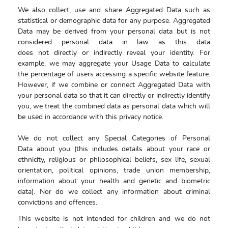
We also collect, use and share Aggregated Data such as
statistical or demographic data for any purpose. Aggregated
Data may be derived from your personal data but is not
considered personal data in law as this data
does not directly or indirectly reveal your identity. For
example, we may aggregate your Usage Data to calculate
the percentage of users accessing a specific website feature.
However, if we combine or connect Aggregated Data with
your personal data so that it can directly or indirectly identify
you, we treat the combined data as personal data which will
be used in accordance with this privacy notice.
We do not collect any Special Categories of Personal
Data about you (this includes details about your race or
ethnicity, religious or philosophical beliefs, sex life, sexual
orientation, political opinions, trade union membership,
information about your health and genetic and biometric
data). Nor do we collect any information about criminal
convictions and offences.
This website is not intended for children and we do not