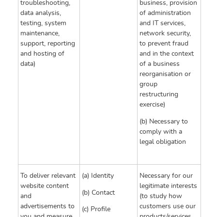
troubleshooting,
business, provision
data analysis,
of administration
testing, system
and IT services,
maintenance,
network security,
support, reporting
to prevent fraud
and hosting of
and in the context
data)
of a business
reorganisation or
group
restructuring
exercise)
(b) Necessary to
comply with a
legal obligation
To deliver relevant
(a) Identity
Necessary for our
website content
legitimate interests
(b) Contact
and
(to study how
advertisements to
customers use our
(c) Profile
you and measure
products/services,