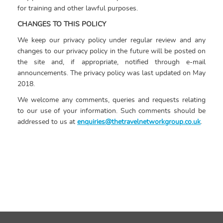
for training and other lawful purposes.
CHANGES TO THIS POLICY
We keep our privacy policy under regular review and any
changes to our privacy policy in the future will be posted on
the site and, if appropriate, notified through e-mail
announcements. The privacy policy was last updated on May
2018.
We welcome any comments, queries and requests relating
to our use of your information. Such comments should be
addressed to us at
enquiries@thetravelnetworkgroup.co.uk
.