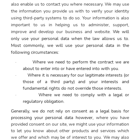
also enable us to contact you where necessary. We may use
the information you provide us with to verify your identity
using third-party systems to do so. Your information is also
important to us in helping us to administer, support,
improve and develop our business and website.
We will
only use your personal data when the law allows us to.
Most commonly, we will use your personal data in the
following circumstances:
·
Where we need to perform the contract we are
about to enter into or have entered into with you.
·
Where it is necessary for our legitimate interests (or
those of a third party) and your interests and
fundamental rights do not override those interests.
·
Where we need to comply with a legal or
regulatory obligation.
Generally, we do not rely on consent as a legal basis for
processing your personal data however,
where you have
provided consent on our site, we might use your information
to let you know about other products and services which
we offer and which may be of interest to you.
We may also