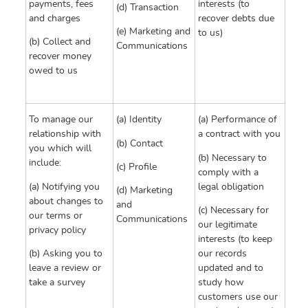
payments, fees
interests (to
(d) Transaction
and charges
recover debts due
(e) Marketing and
to us)
(b) Collect and
Communications
recover money
owed to us
To manage our
(a) Identity
(a) Performance of
relationship with
a contract with you
(b) Contact
you which will
(b) Necessary to
include:
(c) Profile
comply with a
(a) Notifying you
legal obligation
(d) Marketing
about changes to
and
(c) Necessary for
our terms or
Communications
our legitimate
privacy policy
interests (to keep
(b) Asking you to
our records
leave a review or
updated and to
take a survey
study how
customers use our