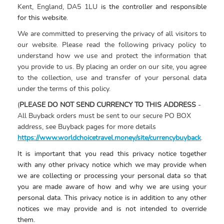
Kent, England, DA5 1LU
is the controller and responsible
for this website.
We are committed to preserving the privacy of all visitors to
our website. Please read the following privacy policy to
understand how we use and protect the information that
you provide to us. By placing an order on our site, you agree
to the collection, use and transfer of your personal data
under the terms of this policy.
(
PLEASE DO NOT SEND CURRENCY TO THIS ADDRESS
-
All Buyback orders must be sent to our secure PO BOX
address, see Buyback pages for more details
https://www.worldchoicetravel.money/site/currencybuyback
.
It is important that you read this
privacy
notice
together
with any other
privacy
notice
which
we may provide when
we are collecting or processing your personal data so that
you are made aware of how and why we are using your
personal data. This
privacy
notice
is in addition to any other
notices
we may provide and is not intended to override
them.