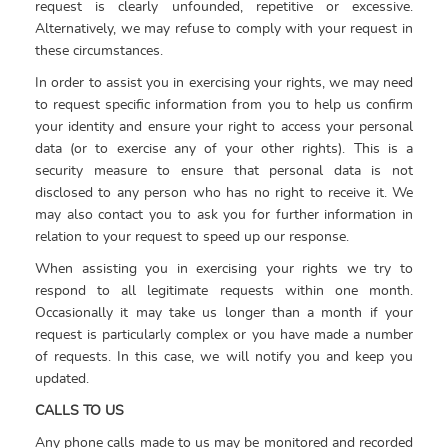
request is clearly unfounded, repetitive or excessive.
Alternatively, we may refuse to comply with your request in
these circumstances.
In order to assist you in exercising your rights, we may need
to request specific information from you to help us confirm
your identity and ensure your right to access your personal
data (or to exercise any of your other rights). This is a
security measure to ensure that personal data is not
disclosed to any person who has no right to receive it. We
may also contact you to ask you for further information in
relation to your request to speed up our response.
When assisting you in exercising your rights we try to
respond to all legitimate requests within one month.
Occasionally it may take us longer than a month if your
request is particularly complex or you have made a number
of requests. In this case, we will notify you and keep you
updated.
CALLS TO US
Any phone calls made to us may be monitored and recorded