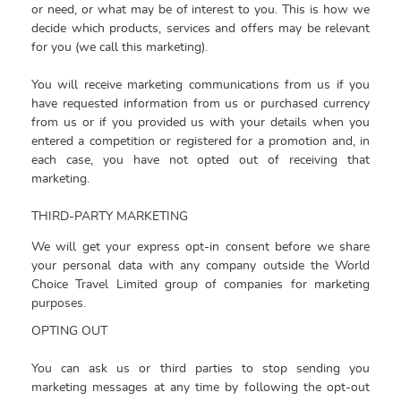
or need, or what may be of interest to you. This is how we
decide which products, services and offers may be relevant
for you (we call this marketing).
You will receive marketing communications from us if you
have requested information from us or purchased currency
from us or if you provided us with your details when you
entered a competition or registered for a promotion and, in
each case, you have not opted out of receiving that
marketing.
THIRD-PARTY MARKETING
We will get your express opt-in consent before we share
your personal data with any company outside the
World
Choice Travel Limited group of companies for marketing
purposes.
OPTING OUT
You can ask us or third parties to stop sending you
marketing messages at any time by following the opt-out