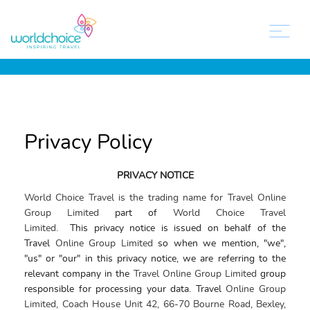
Privacy Policy
PRIVACY NOTICE
World Choice Travel is the trading name for Travel Online
Group Limited
part of
World Choice Travel
Limited.
This
privacy
notice
is issued on behalf of the
Travel
Online Group Limited
so when we mention, "we",
"us" or "our" in this
privacy notice
, we are referring to the
relevant company in the
Travel Online Group Limited
group
responsible for processing your data. Travel
Online Group
Limited, Coach House Unit 42, 66-70 Bourne Road, Bexley,