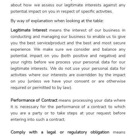
about how we assess our legitimate interests against any
potential impact on you in respect of specific activities
.
By way of explanation when looking at the table:
Legitimate Interest
means the interest of our business in
conducting and managing our business to enable us to give
you the best service/product and the best and most secure
experience. We make sure we consider and balance any
potential impact on you (both positive and negative) and
your rights before we process your personal data for our
legitimate interests. We do not use your personal data for
activities where our interests are overridden by the impact
on you (unless we have your consent or are otherwise
required or permitted to by law).
Performance of Contract
means processing your data where
it is necessary for the performance of a contract to which
you are a party or to take steps at your request before
entering into such a contract.
Comply with a legal or regulatory obligation
means