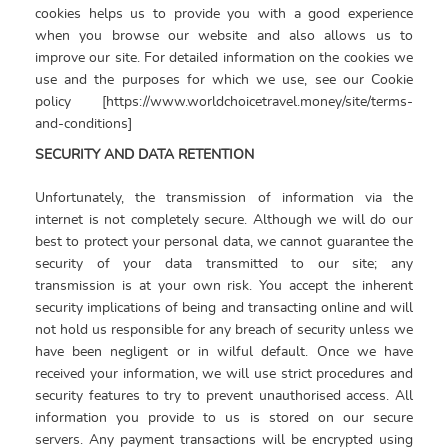
cookies helps us to provide you with a good experience
when you browse our website and also allows us to
improve our site. For detailed information on the cookies we
use and the purposes for which we use, see our Cookie
policy [https://www.worldchoicetravel.money/site/terms-
and-conditions]
SECURITY AND DATA RETENTION
Unfortunately, the transmission of information via the
internet is not completely secure. Although we will do our
best to protect your personal data, we cannot guarantee the
security of your data transmitted to our site; any
transmission is at your own risk. You accept the inherent
security implications of being and transacting online and will
not hold us responsible for any breach of security unless we
have been negligent or in wilful default. Once we have
received your information, we will use strict procedures and
security features to try to prevent unauthorised access. All
information you provide to us is stored on our secure
servers. Any payment transactions will be encrypted using