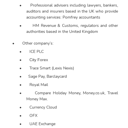
•
Professional advisers including lawyers, bankers,
auditors and insurers based in the UK who provide
accounting services: Pomfrey accountants
•
HM Revenue & Customs, regulators and other
authorities based in the United Kingdom
•
Other company’s:
•
ICE PLC
City Forex
•
•
Trace Smart (Lexis Nexis)
•
Sage Pay, Barclaycard
•
Royal Mail
•
Compare Holiday Money, Money.co.uk, Travel
Money Max.
•
Currency Cloud
•
OFX
•
UAE Exchange