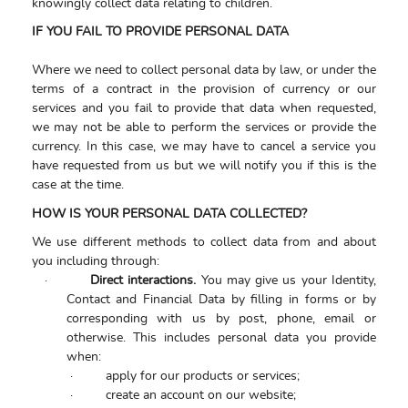
knowingly collect data relating to children.
IF YOU FAIL TO PROVIDE PERSONAL DATA
Where we need to collect personal data by law, or under the
terms of a contract in the provision of currency or our
services and you fail to provide that data when requested,
we may not be able to perform the services or provide the
currency. In this case, we may have to cancel a service you
have requested from us but we will notify you if this is the
case at the time.
HOW IS YOUR PERSONAL DATA COLLECTED?
We use different methods to collect data from and about
you including through:
·
Direct interactions.
You may give us your Identity,
Contact and Financial Data by filling in forms or by
corresponding with us by post, phone, email or
otherwise. This includes personal data you provide
when:
·
apply for our products or services;
·
create an account on our website;