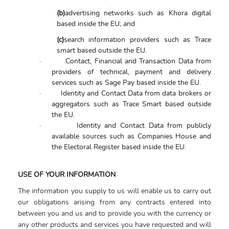
(b)
advertising networks such as Khora digital
based inside the EU; and
(c)
search information providers such as Trace
smart based outside the EU.
·
Contact, Financial and Transaction Data from
providers of technical, payment and delivery
services such as Sage Pay based inside the EU.
·
Identity and Contact Data from data brokers or
aggregators such as Trace Smart based outside
the EU.
·
Identity and Contact Data from publicly
available sources such as Companies House and
the Electoral Register based inside the EU.
USE OF YOUR INFORMATION
The information you supply to us will enable us to carry out
our obligations arising from any contracts entered into
between you and us and to provide you with the currency or
any other products and services you have requested and will