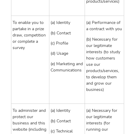
products/services)
To enable you to
(a) Identity
(a) Performance of
partake in a prize
a contract with you
(b) Contact
draw, competition
(b) Necessary for
or complete a
(c) Profile
our legitimate
survey
interests (to study
(d) Usage
how customers
(e) Marketing and
use our
Communications
products/services,
to develop them
and grow our
business)
To administer and
(a) Identity
(a) Necessary for
protect our
our legitimate
(b) Contact
business and this
interests (for
website (including
running our
(c) Technical